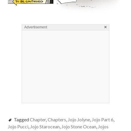
×
Advertisement
Tagged
Chapter
,
Chapters
,
Jojo Jolyne
,
Jojo Part 6
,
Jojo Pucci
,
Jojo Starocean
,
Jojo Stone Ocean
,
Jojos