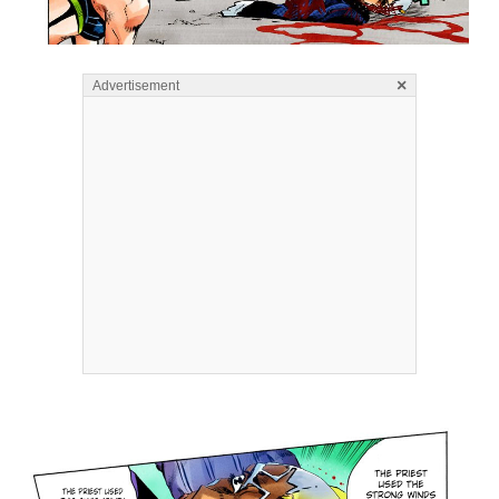
×
Advertisement