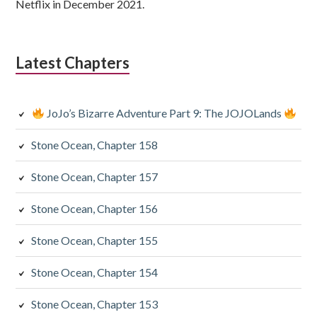
Netflix in December 2021.
Latest Chapters
JoJo’s Bizarre Adventure Part 9: The JOJOLands
Stone Ocean, Chapter 158
Stone Ocean, Chapter 157
Stone Ocean, Chapter 156
Stone Ocean, Chapter 155
Stone Ocean, Chapter 154
Stone Ocean, Chapter 153