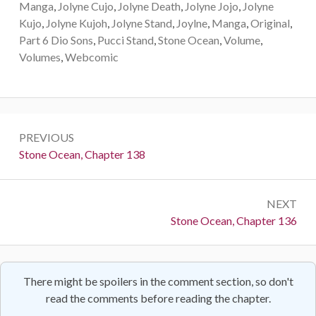
Manga
,
Jolyne Cujo
,
Jolyne Death
,
Jolyne Jojo
,
Jolyne
Kujo
,
Jolyne Kujoh
,
Jolyne Stand
,
Joylne
,
Manga
,
Original
,
Part 6 Dio Sons
,
Pucci Stand
,
Stone Ocean
,
Volume
,
Volumes
,
Webcomic
Post
PREVIOUS
navigation
Previous:
Stone Ocean, Chapter 138
NEXT
Next:
Stone Ocean, Chapter 136
There might be spoilers in the comment section, so don't
read the comments before reading the chapter.