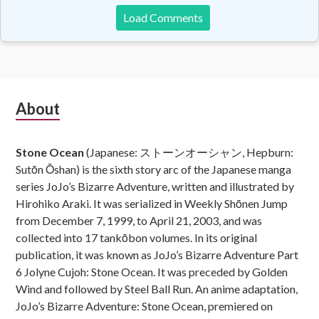
Load Comments
Subsidiary
About
Sidebar
Stone Ocean
(Japanese: ストーンオーシャン, Hepburn:
Sutōn Ōshan) is the sixth story arc of the Japanese manga
series JoJo’s Bizarre Adventure, written and illustrated by
Hirohiko Araki. It was serialized in Weekly Shōnen Jump
from December 7, 1999, to April 21, 2003, and was
collected into 17 tankōbon volumes. In its original
publication, it was known as JoJo’s Bizarre Adventure Part
6 Jolyne Cujoh: Stone Ocean. It was preceded by Golden
Wind and followed by Steel Ball Run. An anime adaptation,
JoJo’s Bizarre Adventure: Stone Ocean, premiered on