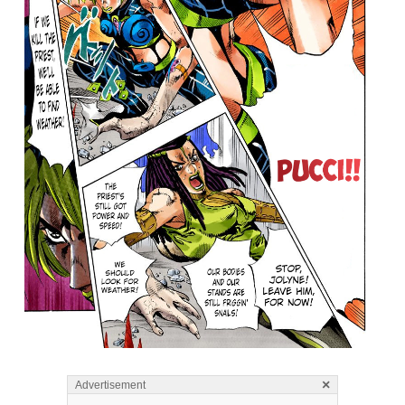
×
Advertisement