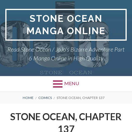
Skip
to
STONE OCEAN
content
MANGA ONLINE
Read Stone Ocean / JoJo's Bizarre Adventure Part
6 Manga Online in High Quality
MENU
BREADCRUMBS
HOME
COMICS
STONE OCEAN, CHAPTER 137
STONE OCEAN, CHAPTER
137