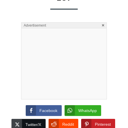
×
Advertisement
Facebook
WhatsApp
Reddit
Pinterest
Twitter/X