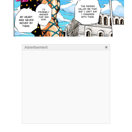
×
Advertisement