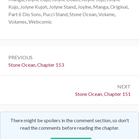
Kujo
,
Jolyne Kujoh
,
Jolyne Stand
,
Joylne
,
Manga
,
Original
,
Part 6 Dio Sons
,
Pucci Stand
,
Stone Ocean
,
Volume
,
Volumes
,
Webcomic
Post
PREVIOUS
navigation
Previous:
Stone Ocean, Chapter 153
NEXT
Next:
Stone Ocean, Chapter 151
There might be spoilers in the comment section, so don't
read the comments before reading the chapter.