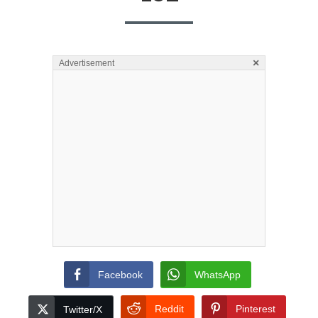
×
Advertisement
Facebook
WhatsApp
Reddit
Pinterest
Twitter/X