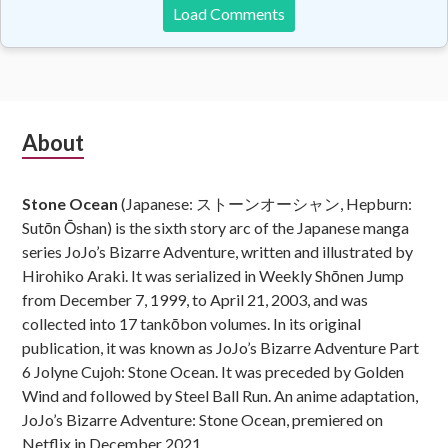
Load Comments
Subsidiary
About
Sidebar
Stone Ocean
(Japanese: ストーンオーシャン, Hepburn:
Sutōn Ōshan) is the sixth story arc of the Japanese manga
series JoJo’s Bizarre Adventure, written and illustrated by
Hirohiko Araki. It was serialized in Weekly Shōnen Jump
from December 7, 1999, to April 21, 2003, and was
collected into 17 tankōbon volumes. In its original
publication, it was known as JoJo’s Bizarre Adventure Part
6 Jolyne Cujoh: Stone Ocean. It was preceded by Golden
Wind and followed by Steel Ball Run. An anime adaptation,
JoJo’s Bizarre Adventure: Stone Ocean, premiered on
Netflix in December 2021.