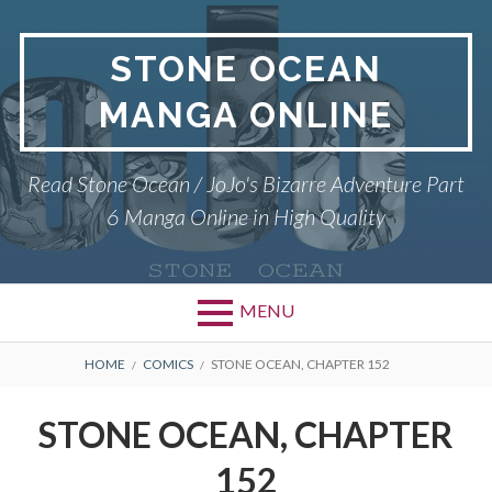
Skip
to
STONE OCEAN
content
MANGA ONLINE
Read Stone Ocean / JoJo's Bizarre Adventure Part
6 Manga Online in High Quality
MENU
BREADCRUMBS
HOME
COMICS
STONE OCEAN, CHAPTER 152
STONE OCEAN, CHAPTER
152