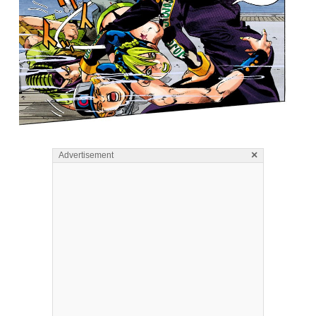
×
Advertisement