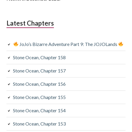
Latest Chapters
JoJo’s Bizarre Adventure Part 9: The JOJOLands
Stone Ocean, Chapter 158
Stone Ocean, Chapter 157
Stone Ocean, Chapter 156
Stone Ocean, Chapter 155
Stone Ocean, Chapter 154
Stone Ocean, Chapter 153