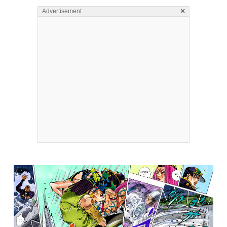
×
Advertisement