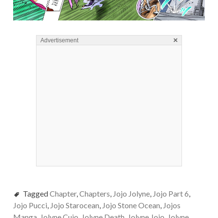
×
Advertisement
Tagged
Chapter
,
Chapters
,
Jojo Jolyne
,
Jojo Part 6
,
Jojo Pucci
,
Jojo Starocean
,
Jojo Stone Ocean
,
Jojos
Manga
,
Jolyne Cujo
,
Jolyne Death
,
Jolyne Jojo
,
Jolyne