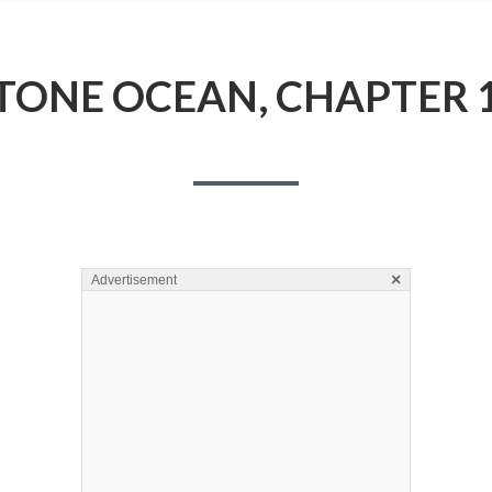
TONE OCEAN, CHAPTER 
×
Advertisement