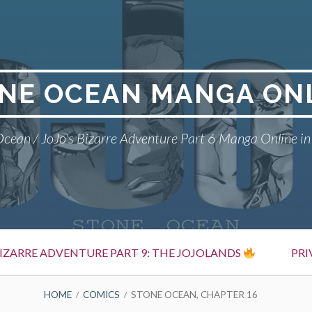
NE OCEAN MANGA ON
cean / JoJo's Bizarre Adventure Part 6 Manga Online in
BIZARRE ADVENTURE PART 9: THE JOJOLANDS
PRI
HOME
COMICS
STONE OCEAN, CHAPTER 16