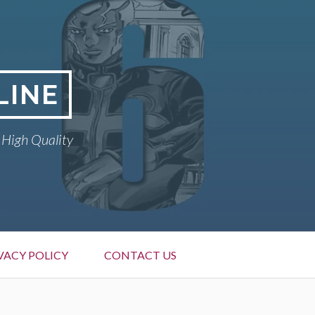
LINE
 High Quality
VACY POLICY
CONTACT US