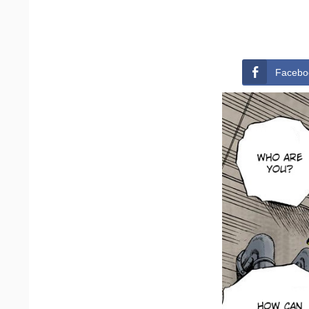
Facebo