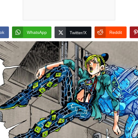
ok
WhatsApp
Reddit
Twitter/X