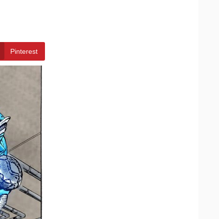
Pinterest