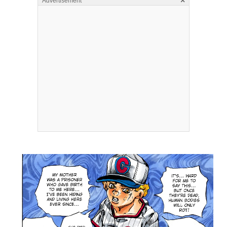
×
Advertisement