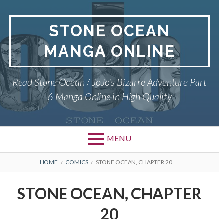
Skip
to
STONE OCEAN
content
MANGA ONLINE
Read Stone Ocean / JoJo's Bizarre Adventure Part
6 Manga Online in High Quality
MENU
BREADCRUMBS
HOME
COMICS
STONE OCEAN, CHAPTER 20
STONE OCEAN, CHAPTER
20