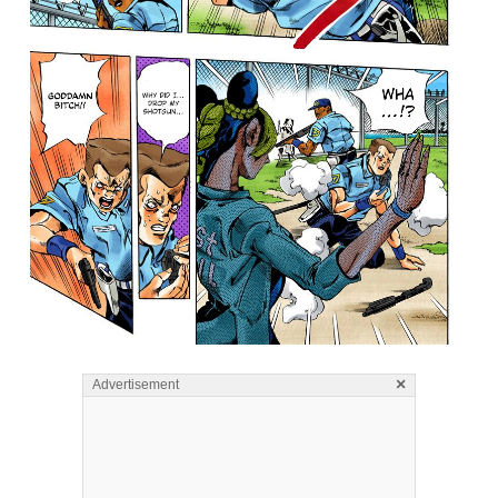
×
Advertisement