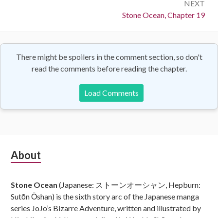
NEXT
Next:
Stone Ocean, Chapter 19
There might be spoilers in the comment section, so don't
read the comments before reading the chapter.
Load Comments
Subsidiary
About
Sidebar
Stone Ocean
(Japanese: ストーンオーシャン, Hepburn:
Sutōn Ōshan) is the sixth story arc of the Japanese manga
series JoJo’s Bizarre Adventure, written and illustrated by