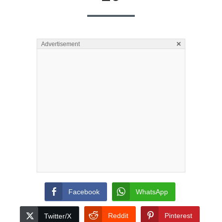
×
Advertisement
Facebook
WhatsApp
Reddit
Pinterest
Twitter/X