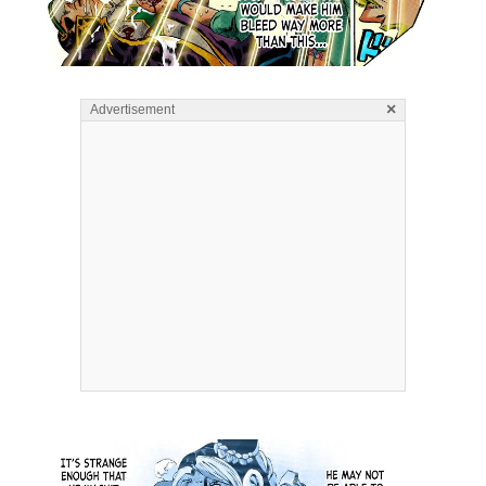
×
Advertisement