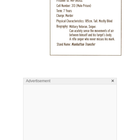
×
Advertisement