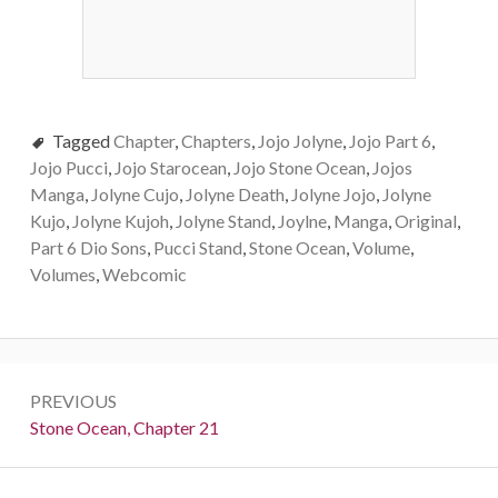
Tagged
Chapter
,
Chapters
,
Jojo Jolyne
,
Jojo Part 6
,
Jojo Pucci
,
Jojo Starocean
,
Jojo Stone Ocean
,
Jojos
Manga
,
Jolyne Cujo
,
Jolyne Death
,
Jolyne Jojo
,
Jolyne
Kujo
,
Jolyne Kujoh
,
Jolyne Stand
,
Joylne
,
Manga
,
Original
,
Part 6 Dio Sons
,
Pucci Stand
,
Stone Ocean
,
Volume
,
Volumes
,
Webcomic
Post
PREVIOUS
navigation
Previous:
Stone Ocean, Chapter 21