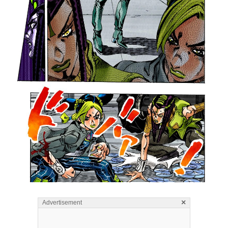
×
Advertisement