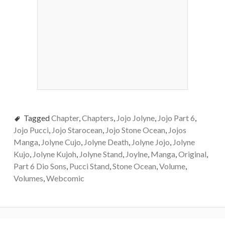
Tagged
Chapter
,
Chapters
,
Jojo Jolyne
,
Jojo Part 6
,
Jojo Pucci
,
Jojo Starocean
,
Jojo Stone Ocean
,
Jojos
Manga
,
Jolyne Cujo
,
Jolyne Death
,
Jolyne Jojo
,
Jolyne
Kujo
,
Jolyne Kujoh
,
Jolyne Stand
,
Joylne
,
Manga
,
Original
,
Part 6 Dio Sons
,
Pucci Stand
,
Stone Ocean
,
Volume
,
Volumes
,
Webcomic