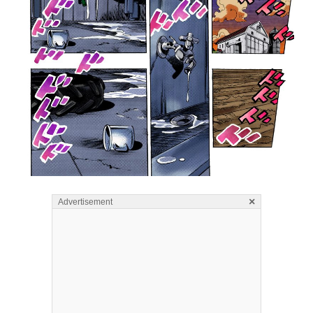
×
Advertisement