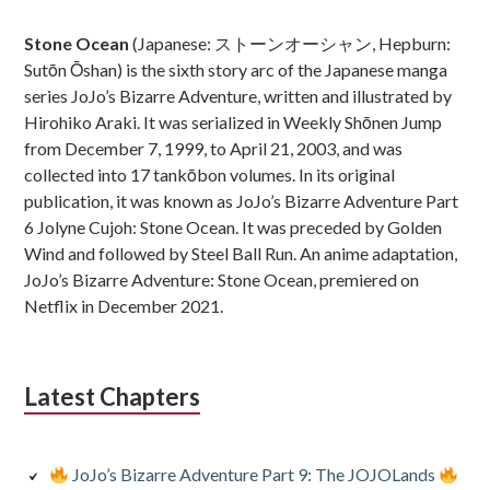
Sidebar
Stone Ocean
(Japanese: ストーンオーシャン, Hepburn:
Sutōn Ōshan) is the sixth story arc of the Japanese manga
series JoJo’s Bizarre Adventure, written and illustrated by
Hirohiko Araki. It was serialized in Weekly Shōnen Jump
from December 7, 1999, to April 21, 2003, and was
collected into 17 tankōbon volumes. In its original
publication, it was known as JoJo’s Bizarre Adventure Part
6 Jolyne Cujoh: Stone Ocean. It was preceded by Golden
Wind and followed by Steel Ball Run. An anime adaptation,
JoJo’s Bizarre Adventure: Stone Ocean, premiered on
Netflix in December 2021.
Latest Chapters
JoJo’s Bizarre Adventure Part 9: The JOJOLands