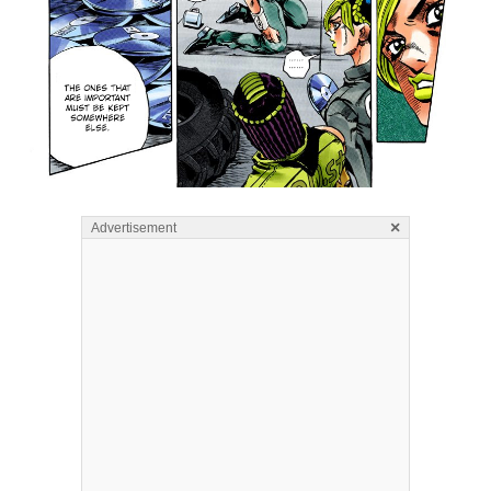
×
Advertisement