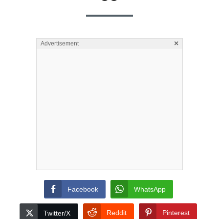
×
Advertisement
Facebook
WhatsApp
Reddit
Pinterest
Twitter/X