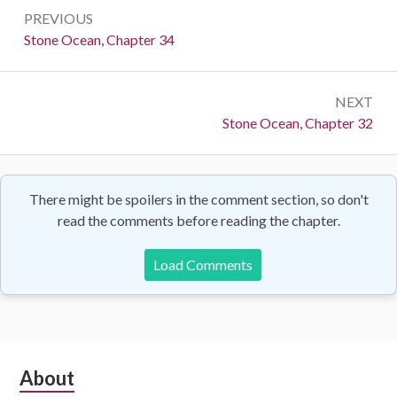
Post
PREVIOUS
navigation
Previous:
Stone Ocean, Chapter 34
NEXT
Next:
Stone Ocean, Chapter 32
There might be spoilers in the comment section, so don't
read the comments before reading the chapter.
Load Comments
Subsidiary
About