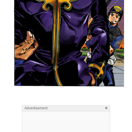
×
Advertisement