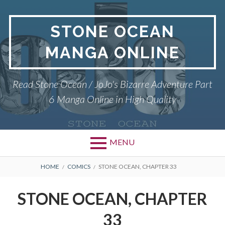
Skip
to
STONE OCEAN
content
MANGA ONLINE
Read Stone Ocean / JoJo's Bizarre Adventure Part
6 Manga Online in High Quality
MENU
BREADCRUMBS
HOME
COMICS
STONE OCEAN, CHAPTER 33
STONE OCEAN, CHAPTER
33