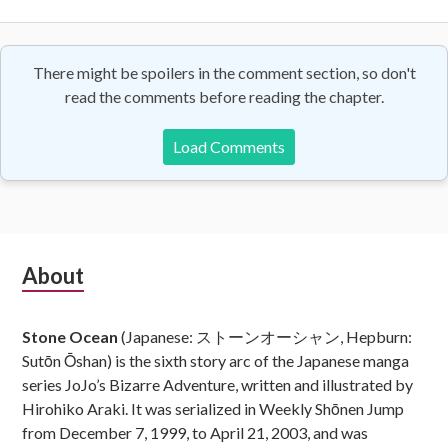
There might be spoilers in the comment section, so don't
read the comments before reading the chapter.
Load Comments
Subsidiary
About
Sidebar
Stone Ocean
(Japanese: ストーンオーシャン, Hepburn:
Sutōn Ōshan) is the sixth story arc of the Japanese manga
series JoJo’s Bizarre Adventure, written and illustrated by
Hirohiko Araki. It was serialized in Weekly Shōnen Jump
from December 7, 1999, to April 21, 2003, and was