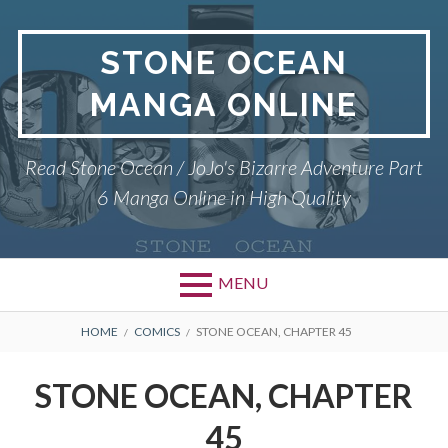
Skip
to
STONE OCEAN
content
MANGA ONLINE
Read Stone Ocean / JoJo's Bizarre Adventure Part
6 Manga Online in High Quality
MENU
BREADCRUMBS
HOME
COMICS
STONE OCEAN, CHAPTER 45
STONE OCEAN, CHAPTER
45