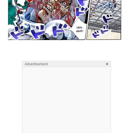
×
Advertisement