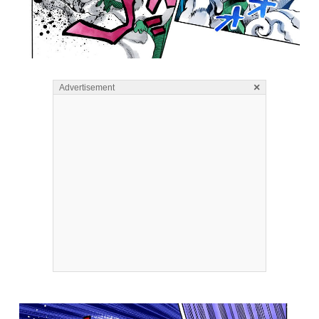
×
Advertisement