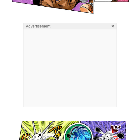
×
Advertisement