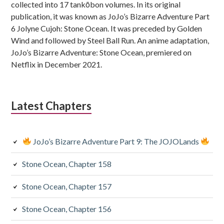
collected into 17 tankōbon volumes. In its original
publication, it was known as JoJo’s Bizarre Adventure Part
6 Jolyne Cujoh: Stone Ocean. It was preceded by Golden
Wind and followed by Steel Ball Run. An anime adaptation,
JoJo’s Bizarre Adventure: Stone Ocean, premiered on
Netflix in December 2021.
Latest Chapters
JoJo’s Bizarre Adventure Part 9: The JOJOLands
Stone Ocean, Chapter 158
Stone Ocean, Chapter 157
Stone Ocean, Chapter 156