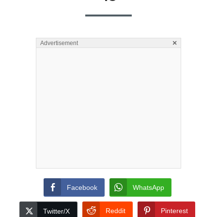
×
Advertisement
Facebook
WhatsApp
Reddit
Pinterest
Twitter/X