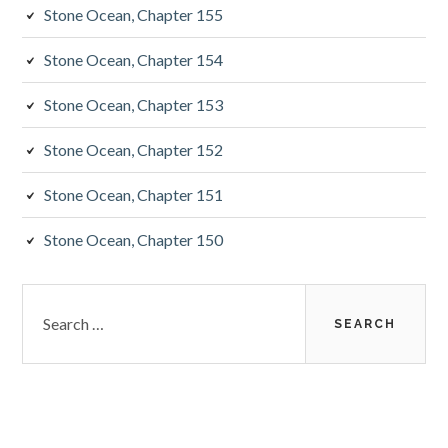
Stone Ocean, Chapter 155
Stone Ocean, Chapter 154
Stone Ocean, Chapter 153
Stone Ocean, Chapter 152
Stone Ocean, Chapter 151
Stone Ocean, Chapter 150
Search
for: