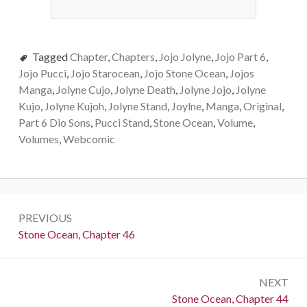
Tagged
Chapter
,
Chapters
,
Jojo Jolyne
,
Jojo Part 6
,
Jojo Pucci
,
Jojo Starocean
,
Jojo Stone Ocean
,
Jojos
Manga
,
Jolyne Cujo
,
Jolyne Death
,
Jolyne Jojo
,
Jolyne
Kujo
,
Jolyne Kujoh
,
Jolyne Stand
,
Joylne
,
Manga
,
Original
,
Part 6 Dio Sons
,
Pucci Stand
,
Stone Ocean
,
Volume
,
Volumes
,
Webcomic
Post
PREVIOUS
navigation
Previous:
Stone Ocean, Chapter 46
NEXT
Next:
Stone Ocean, Chapter 44