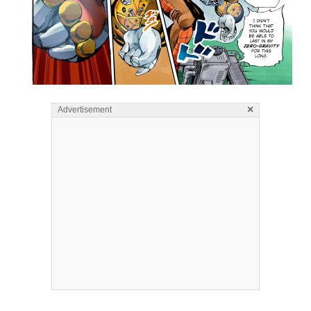
×
Advertisement