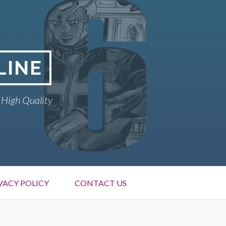
LINE
 High Quality
VACY POLICY
CONTACT US