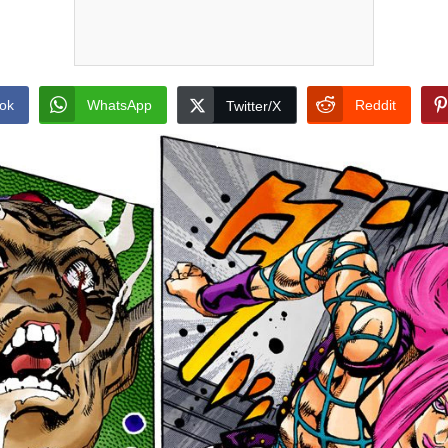
ok
WhatsApp
Reddit
Twitter/X