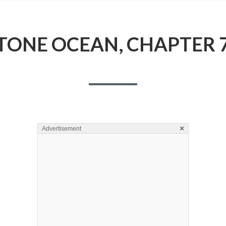
TONE OCEAN, CHAPTER 
×
Advertisement