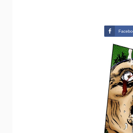
Facebo