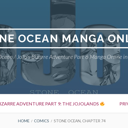
NE OCEAN MANGA ON
cean / JoJo's Bizarre Adventure Part 6 Manga Online in
BIZARRE ADVENTURE PART 9: THE JOJOLANDS
PRI
HOME
COMICS
STONE OCEAN, CHAPTER 74