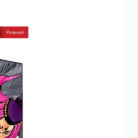
Pinterest