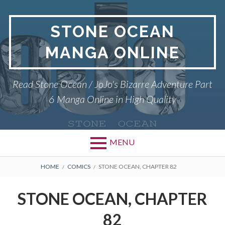
Skip
to
STONE OCEAN
content
MANGA ONLINE
Read Stone Ocean / JoJo's Bizarre Adventure Part
6 Manga Online in High Quality
MENU
BREADCRUMBS
HOME
COMICS
STONE OCEAN, CHAPTER 82
STONE OCEAN, CHAPTER
82