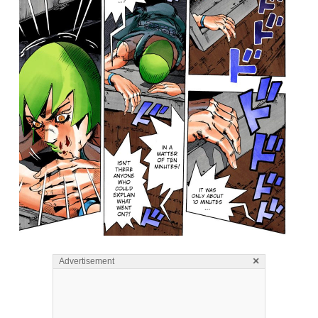
×
Advertisement