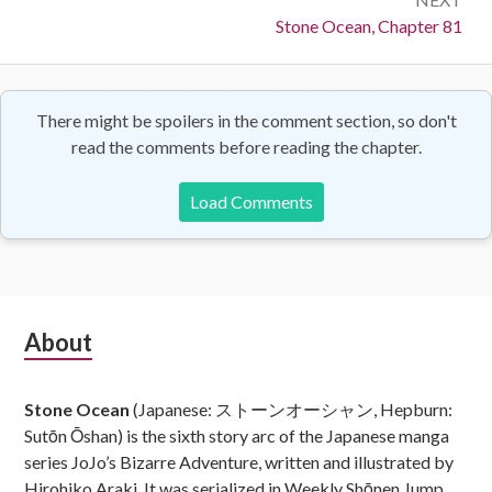
Next:
Stone Ocean, Chapter 81
There might be spoilers in the comment section, so don't
read the comments before reading the chapter.
Load Comments
Subsidiary
About
Sidebar
Stone Ocean
(Japanese: ストーンオーシャン, Hepburn:
Sutōn Ōshan) is the sixth story arc of the Japanese manga
series JoJo’s Bizarre Adventure, written and illustrated by
Hirohiko Araki. It was serialized in Weekly Shōnen Jump