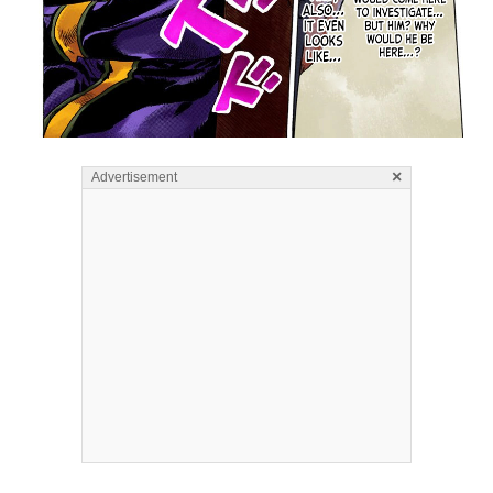
×
Advertisement