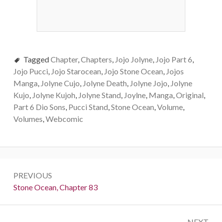
Tagged
Chapter
,
Chapters
,
Jojo Jolyne
,
Jojo Part 6
,
Jojo Pucci
,
Jojo Starocean
,
Jojo Stone Ocean
,
Jojos
Manga
,
Jolyne Cujo
,
Jolyne Death
,
Jolyne Jojo
,
Jolyne
Kujo
,
Jolyne Kujoh
,
Jolyne Stand
,
Joylne
,
Manga
,
Original
,
Part 6 Dio Sons
,
Pucci Stand
,
Stone Ocean
,
Volume
,
Volumes
,
Webcomic
Post
PREVIOUS
navigation
Previous:
Stone Ocean, Chapter 83
NEXT