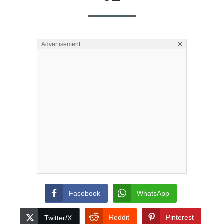
×
Advertisement
Facebook
WhatsApp
Reddit
Pinterest
Twitter/X