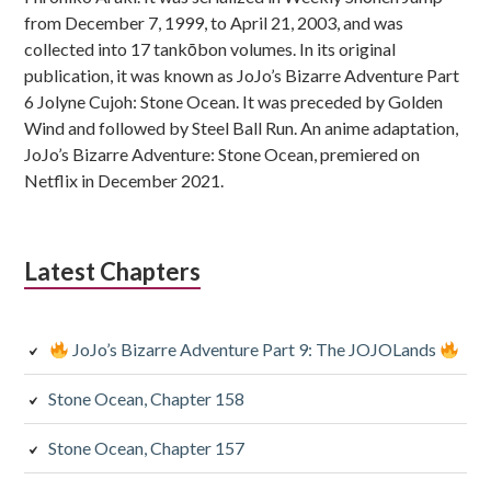
from December 7, 1999, to April 21, 2003, and was
collected into 17 tankōbon volumes. In its original
publication, it was known as JoJo’s Bizarre Adventure Part
6 Jolyne Cujoh: Stone Ocean. It was preceded by Golden
Wind and followed by Steel Ball Run. An anime adaptation,
JoJo’s Bizarre Adventure: Stone Ocean, premiered on
Netflix in December 2021.
Latest Chapters
JoJo’s Bizarre Adventure Part 9: The JOJOLands
Stone Ocean, Chapter 158
Stone Ocean, Chapter 157