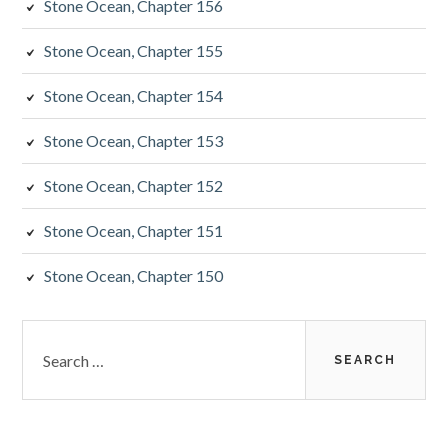
Stone Ocean, Chapter 156
Stone Ocean, Chapter 155
Stone Ocean, Chapter 154
Stone Ocean, Chapter 153
Stone Ocean, Chapter 152
Stone Ocean, Chapter 151
Stone Ocean, Chapter 150
Search
for: