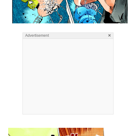
×
Advertisement