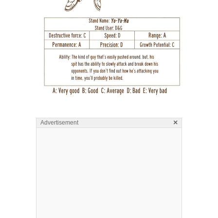
×
Advertisement